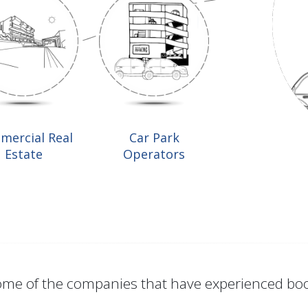
mercial Real
Car Park
Estate
Operators
me of the companies that have experienced bo