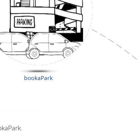
bookaPark
okaPark.