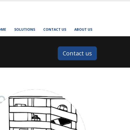
OME
SOLUTIONS
CONTACT US
ABOUT US
Contact us