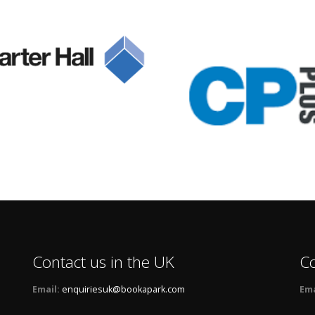
Contact us in the UK
Co
Email:
enquiriesuk@bookapark.com
Ema