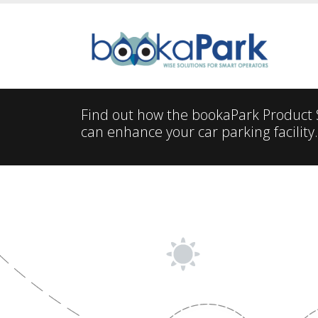
Find out how the bookaPark Product
can enhance your car parking facility.