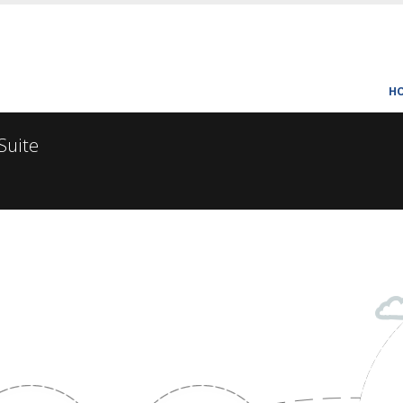
H
 Suite