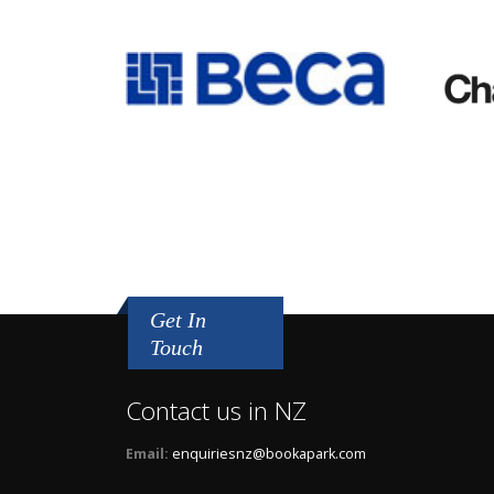
Get In
Touch
Contact us in NZ
Email:
enquiriesnz@bookapark.com