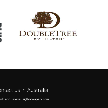
ntact us in Australia
il:
enquiriesaus@bookapark.com