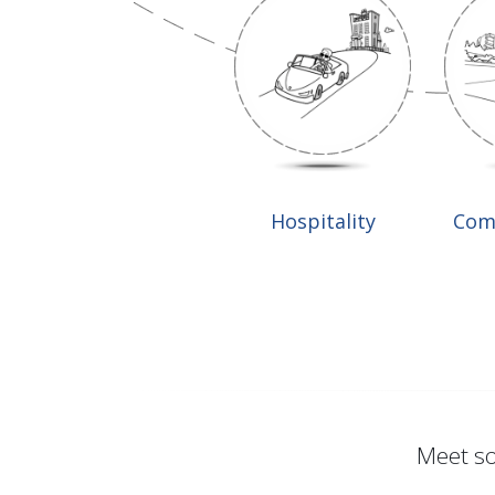
Hospitality
Com
Meet so